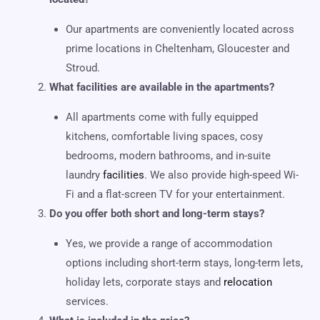
Our apartments are conveniently located across
prime locations in Cheltenham, Gloucester and
Stroud.
What facilities are available in the apartments?
All apartments come with fully equipped
kitchens, comfortable living spaces, cosy
bedrooms, modern bathrooms, and in-suite
laundry
facilities
. We also provide high-speed Wi-
Fi and a flat-screen TV for your entertainment.
Do you offer both short and long-term stays?
Yes, we provide a range of accommodation
options including short-term stays, long-term lets,
holiday lets, corporate stays and
relocation
services.