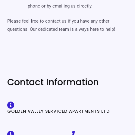
phone or by emailing us directly.
Please feel free to contact us if you have any other
questions. Our dedicated team is always here to help!
Contact Information
GOLDEN VALLEY SERVICED APARTMENTS LTD