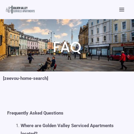
Skip
Mai
to
Men
content
FAQ
[zeevou-home-search]
Frequently Asked Questions
Where are Golden Valley Serviced Apartments
located?