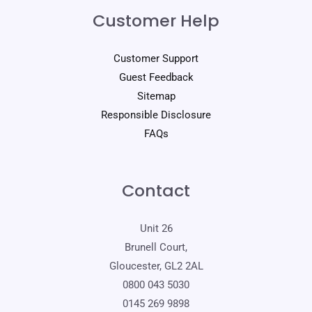
Customer Help
Customer Support
Guest Feedback
Sitemap
Responsible Disclosure
FAQs
Contact
Unit 26
Brunell Court,
Gloucester, GL2 2AL
0800 043 5030
0145 269 9898