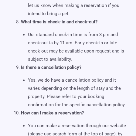
let us know when making a reservation if you
intend to bring a pet.
What time is check-in and check-out?
Our standard check-in time is from 3 pm and
check-out is by 11 am. Early check-in or late
check-out may be available upon request and is
subject to availability.
Is there a cancellation policy?
Yes, we do have a cancellation policy and it
varies depending on the length of stay and the
property. Please refer to your booking
confirmation for the specific cancellation policy.
How can I make a reservation?
You can make a reservation through our website
(please use search form at the top of page), by