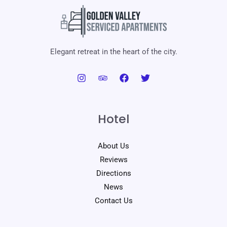
Elegant retreat in the heart of the city.
Hotel
About Us
Reviews
Directions
News
Contact Us