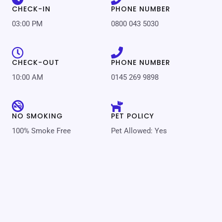
CHECK-IN
PHONE NUMBER
03:00 PM
0800 043 5030
CHECK-OUT
PHONE NUMBER
10:00 AM
0145 269 9898
NO SMOKING
PET POLICY
100% Smoke Free
Pet Allowed: Yes