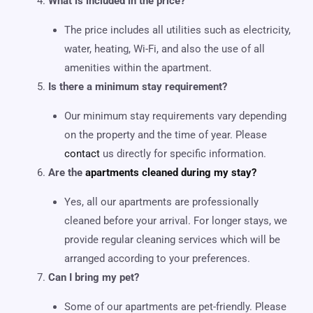
What is included in the price?
The price includes all utilities such as electricity,
water, heating, Wi-Fi, and also the use of all
amenities within the apartment.
Is there a minimum stay requirement?
Our minimum stay requirements vary depending
on the property and the time of year. Please
contact
us directly for specific information.
Are the
apartments cleaned during my stay?
Yes, all our apartments are professionally
cleaned before your arrival. For longer stays, we
provide regular cleaning services which will be
arranged according to your preferences.
Can I bring my pet?
Some of our apartments are pet-friendly. Please