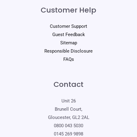
Customer Help
Customer Support
Guest Feedback
Sitemap
Responsible Disclosure
FAQs
Contact
Unit 26
Brunell Court,
Gloucester, GL2 2AL
0800 043 5030
0145 269 9898