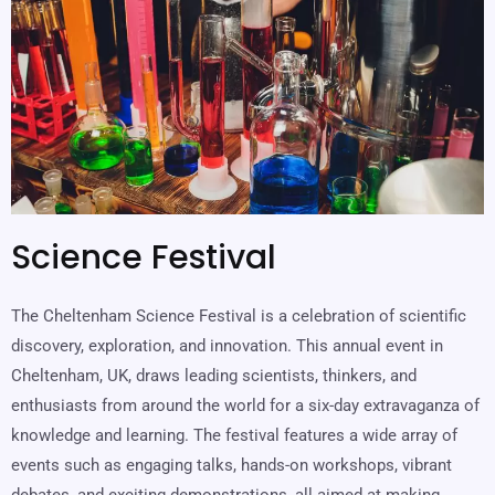
Science Festival
The Cheltenham Science Festival is a celebration of scientific
discovery, exploration, and innovation. This annual event in
Cheltenham, UK, draws leading scientists, thinkers, and
enthusiasts from around the world for a six-day extravaganza of
knowledge and learning. The festival features a wide array of
events such as engaging talks, hands-on workshops, vibrant
debates, and exciting demonstrations, all aimed at making