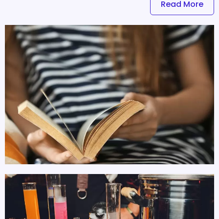
Read More