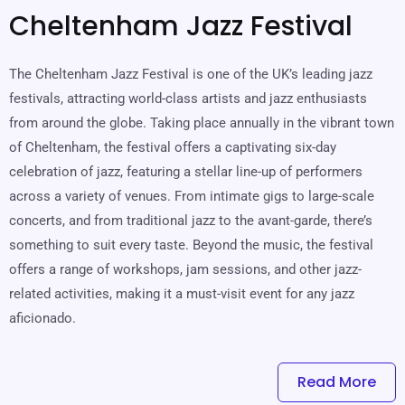
Cheltenham Jazz Festival
The Cheltenham Jazz Festival is one of the UK’s leading jazz
festivals, attracting world-class artists and jazz enthusiasts
from around the globe. Taking place annually in the vibrant town
of Cheltenham, the festival offers a captivating six-day
celebration of jazz, featuring a stellar line-up of performers
across a variety of venues. From intimate gigs to large-scale
concerts, and from traditional jazz to the avant-garde, there’s
something to suit every taste. Beyond the music, the festival
offers a range of workshops, jam sessions, and other jazz-
related activities, making it a must-visit event for any jazz
aficionado.
Read More