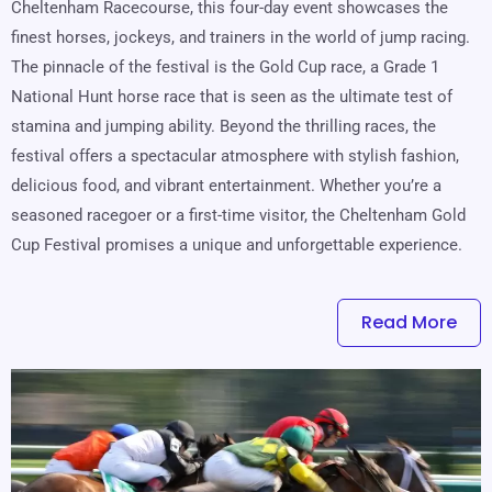
Cheltenham Racecourse, this four-day event showcases the
finest horses, jockeys, and trainers in the world of jump racing.
The pinnacle of the festival is the Gold Cup race, a Grade 1
National Hunt horse race that is seen as the ultimate test of
stamina and jumping ability. Beyond the thrilling races, the
festival offers a spectacular atmosphere with stylish fashion,
delicious food, and vibrant entertainment. Whether you’re a
seasoned racegoer or a first-time visitor, the Cheltenham Gold
Cup Festival promises a unique and unforgettable experience.
Read More