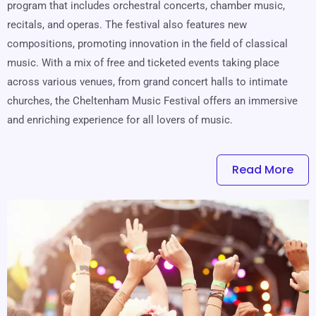
program that includes orchestral concerts, chamber music,
recitals, and operas. The festival also features new
compositions, promoting innovation in the field of classical
music. With a mix of free and ticketed events taking place
across various venues, from grand concert halls to intimate
churches, the Cheltenham Music Festival offers an immersive
and enriching experience for all lovers of music.
Read More