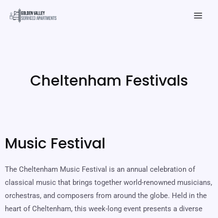
Skip
Mai
to
Men
content
Cheltenham Festivals
Music Festival
The Cheltenham Music Festival is an annual celebration of
classical music that brings together world-renowned musicians,
orchestras, and composers from around the globe. Held in the
heart of Cheltenham, this week-long event presents a diverse