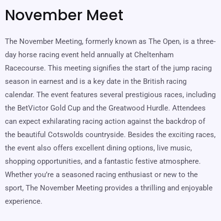
November Meet
The November Meeting, formerly known as The Open, is a three-
day horse racing event held annually at Cheltenham
Racecourse. This meeting signifies the start of the jump racing
season in earnest and is a key date in the British racing
calendar. The event features several prestigious races, including
the BetVictor Gold Cup and the Greatwood Hurdle. Attendees
can expect exhilarating racing action against the backdrop of
the beautiful Cotswolds countryside. Besides the exciting races,
the event also offers excellent dining options, live music,
shopping opportunities, and a fantastic festive atmosphere.
Whether you’re a seasoned racing enthusiast or new to the
sport, The November Meeting provides a thrilling and enjoyable
experience.