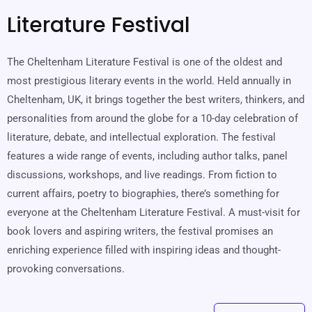
Literature Festival
The Cheltenham Literature Festival is one of the oldest and
most prestigious literary events in the world. Held annually in
Cheltenham, UK, it brings together the best writers, thinkers, and
personalities from around the globe for a 10-day celebration of
literature, debate, and intellectual exploration. The festival
features a wide range of events, including author talks, panel
discussions, workshops, and live readings. From fiction to
current affairs, poetry to biographies, there’s something for
everyone at the Cheltenham Literature Festival. A must-visit for
book lovers and aspiring writers, the festival promises an
enriching experience filled with inspiring ideas and thought-
provoking conversations.