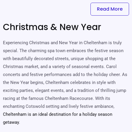
Read More
Christmas & New Year
Experiencing Christmas and New Year in Cheltenham is truly
special. The charming spa town embraces the festive season
with beautifully decorated streets, unique shopping at the
Christmas market, and a variety of seasonal events. Carol
concerts and festive performances add to the holiday cheer. As
the New Year begins, Cheltenham celebrates in style with
exciting parties, elegant events, and a tradition of thrilling jump
racing at the famous Cheltenham Racecourse. With its
enchanting Cotswold setting and lively festive ambiance,
Cheltenham is an ideal destination for a holiday season
getaway
.