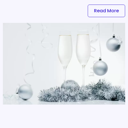
Read More