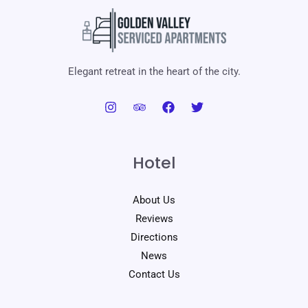
Elegant retreat in the heart of the city.
Hotel
About Us
Reviews
Directions
News
Contact Us