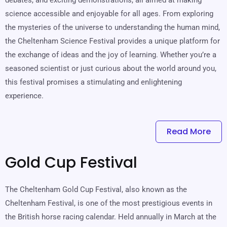
science accessible and enjoyable for all ages. From exploring
the mysteries of the universe to understanding the human mind,
the Cheltenham Science Festival provides a unique platform for
the exchange of ideas and the joy of learning. Whether you’re a
seasoned scientist or just curious about the world around you,
this festival promises a stimulating and enlightening
experience.
Read More
Gold Cup Festival
The Cheltenham Gold Cup Festival, also known as the
Cheltenham Festival, is one of the most prestigious events in
the British horse racing calendar. Held annually in March at the